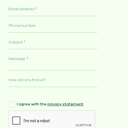
I agree with the
privacy statement