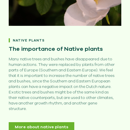
NATIVE PLANTS
The importance of Native plants
Many native trees and bushes have disappeared due to
human actions. They were replaced by plants from other
parts of Europe (Southern and Eastern Europe). We feel
that it is important to increase the number of native trees
and bushes, since the Southern and Eastern European
plants can have a negative impact on the Dutch nature.
Exotic trees and bushes might be of the same kind as
their native counterparts, but are used to other climates,
have another growth rhythm, and another gene
structure.
More about native plants