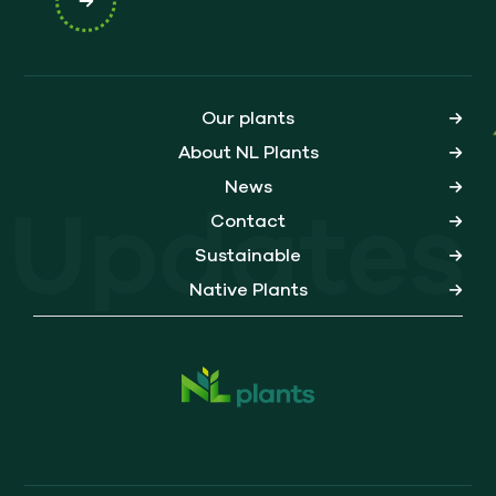
Our plants
About NL Plants
News
Updates
Contact
Sustainable
Native Plants