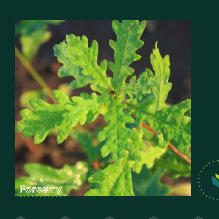
Forestry