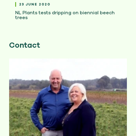
23 JUNE 2020
NL Plants tests dripping on biennial beech
trees
Contact