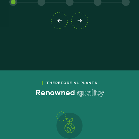
THEREFORE NL PLANTS
Renowned
quality