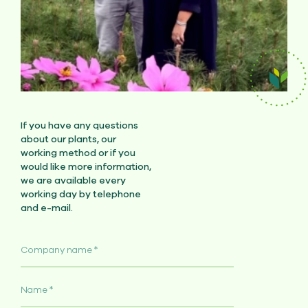
If you have any questions
about our plants, our
working method or if you
would like more information,
we are available every
working day by telephone
and e-mail.