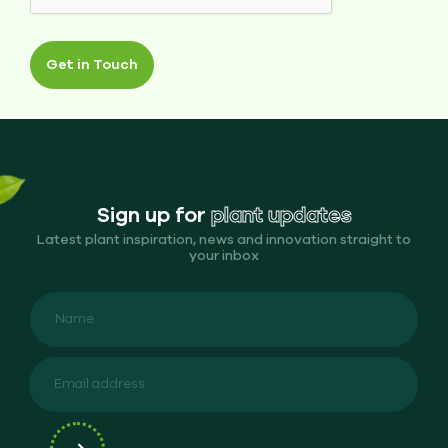
Get in Touch
Sign up for
plant updates
Latest plant inspiration, news and innovation straight to
your inbox