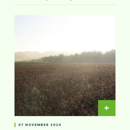
Read m
07 NOVEMBER 2020