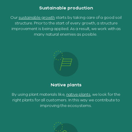
Sustainable production
Our
sustainable growth
starts by taking care of a good soil
structure. Prior to the start of every growth, a structure
improvement is being applied. As a result, we work with as
many natural enemies as posible.
Native plants
By using plant materials like,
native plants
, we look for the
right plants for all customers. In this way we contribute to
improving the ecosystems.