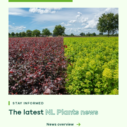
STAY INFORMED
The latest
NL Plants news
News overview