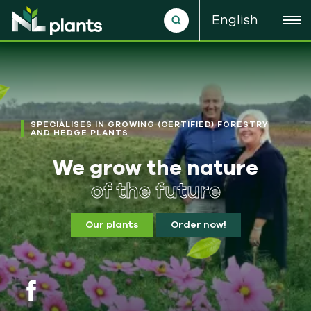
English
SPECIALISES IN GROWING (CERTIFIED) FORESTRY
AND HEDGE PLANTS
We grow the nature
of the future
Our plants
Order now!