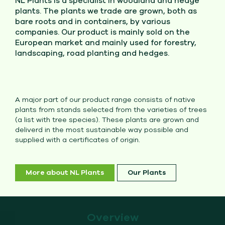
NL Plants is a specialist in woodland and hedge
plants. The plants we trade are grown, both as
bare roots and in containers, by various
companies. Our product is mainly sold on the
European market and mainly used for forestry,
landscaping, road planting and hedges.
A major part of our product range consists of native
plants from stands selected from the varieties of trees
(a list with tree species). These plants are grown and
deliverd in the most sustainable way possible and
supplied with a certificates of origin.
More about NL Plants
Our Plants
Overview