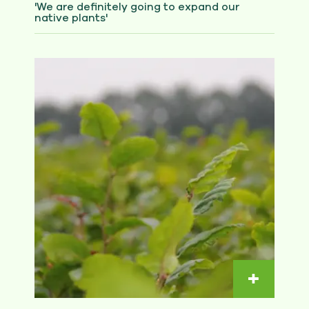
'We are definitely going to expand our
native plants'
Read m