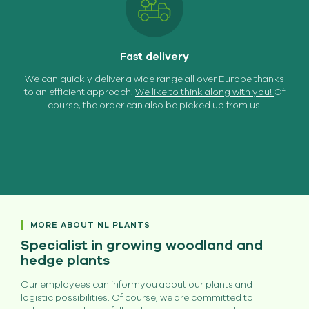
Fast delivery
We can quickly deliver a wide range all over Europe thanks
to an efficient approach.
We like to think along with you!
Of
course, the order can also be picked up from us.
MORE ABOUT NL PLANTS
Specialist in growing woodland and
hedge plants
Our employees can informyou about our plants and
logistic possibilities. Of course, we are committed to