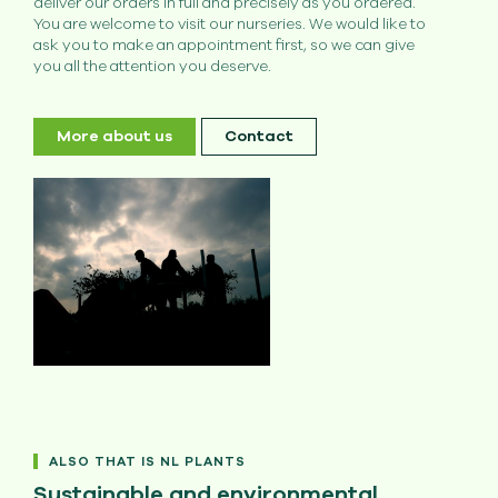
deliver our orders in full and precisely as you ordered.
You are welcome to visit our nurseries. We would like to
ask you to make an appointment first, so we can give
you all the attention you deserve.
More about us
Contact
ALSO THAT IS NL PLANTS
Sustainable and environmental