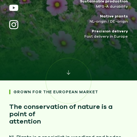
Sustainable production
MPS-A durability
Native plants
NL-origin / DE-origin
Precision delivery
Fast delivery in Europe
GROWN FOR THE EUROPEAN MARKET
The conservation of nature is a
point of
attention