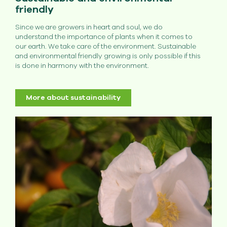
friendly
Since we are growers in heart and soul, we do
understand the importance of plants when it comes to
our earth. We take care of the environment. Sustainable
and environmental friendly growing is only possible if this
is done in harmony with the environment.
More about sustainability