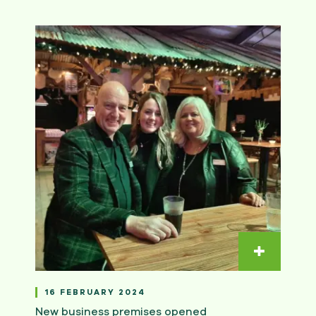
Read m
16 FEBRUARY 2024
New business premises opened